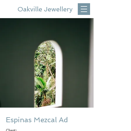
Oakville Jewellery
Espinas Mezcal Ad
Client: