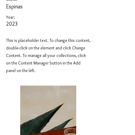
Espinas
Year:
2023
This is placeholder text. To change this content,
double-click on the element and click Change
Content. To manage all your collections, click
on the Content Manager button in the Add
panel on the left.